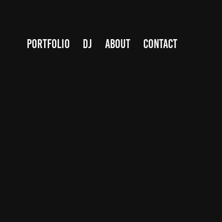
PORTFOLIO
DJ
ABOUT
Contact