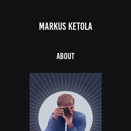
MARKUS KETOLA
About