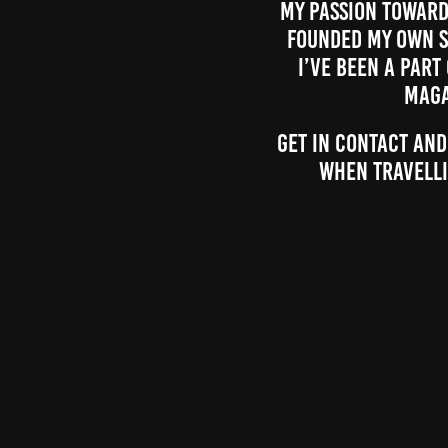
My passion towards
founded my own s
I’ve been a part
maga
Get in contact and
when travelli