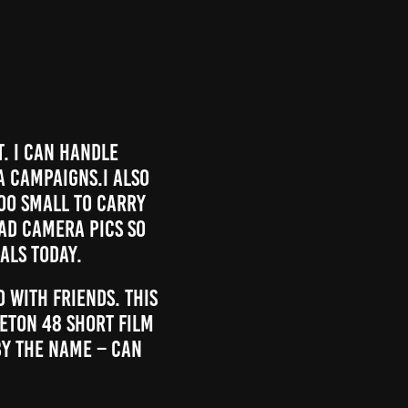
t. I can handle
a campaigns.I also
oo small to carry
bad camera pics so
als today.
 with friends. This
eton 48 short film
by the name – can