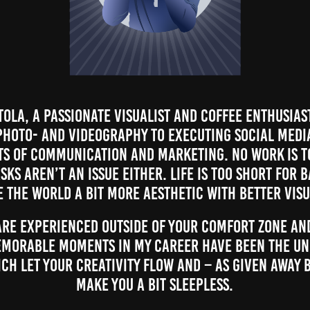
ola, a passionate visualist and coffee enthusias
hoto- and videography to executing social medi
ts of communication and marketing. No work is t
sks aren’t an issue either. Life is too short for 
e the world a bit more aesthetic with better visu
re experienced outside of your comfort zone and
emorable moments in my career have been the Un
ch let your creativity flow and – as given away 
make you a bit sleepless.