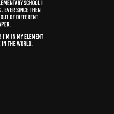
elementary school I
. Ever since then
yout of different
aper.
! I’m in my element
 in the world.