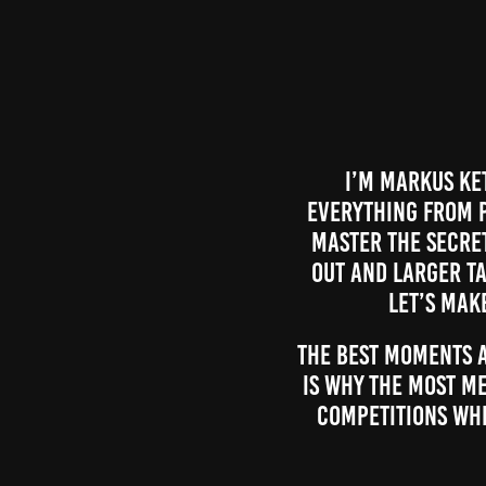
I’m Markus Ket
everything from p
master the secre
out and larger ta
let’s mak
The best moments a
is why the most m
competitions whi