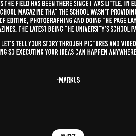
 the field has been there since I was little. In 
chool magazine that the school wasn’t providing
 of editing, photographing and doing the page la
zines, the latest being the university’s school p
 let’s tell your story through pictures and video
ng so executing your ideas can happen anywhere
-Markus