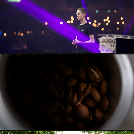
EVENTS
SEASONAL