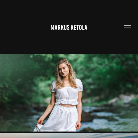
MARKUS KETOLA
PORTRAITS