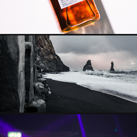
TRAVEL PHOTOGRAPHY