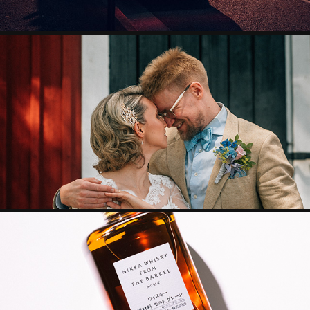
WEDDING
GRAPHIC DESIGN