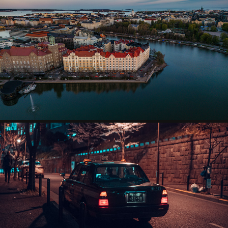
AERIAL PHOTOGRAPHY
VIDEOS