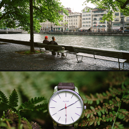
FILMWORK PART.1
PRODUCT