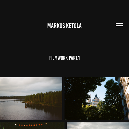
MARKUS KETOLA
Filmwork part.1